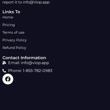
report it to info@Viop.app
Links To
Home
Pricing
Terms of use
Privacy Policy
Refund Policy
Contact Information
Email: info@viop.app
Phone: 1-855-782-0983