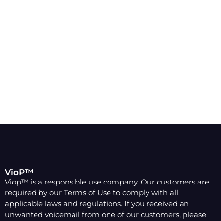
Increase Business-Wide
Productivity - Sign Up Today!
Mix and Match
Easily meet the needs of your business by mixing and
matching plans for each user.
VioP™
Viop™ is a responsible use company. Our customers are
required by our Terms of Use to comply with all
applicable laws and regulations. If you received an
unwanted voicemail from one of our customers, please