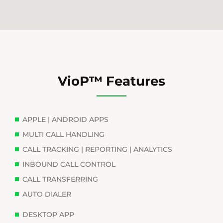
VioP™ Features
APPLE | ANDROID APPS
MULTI CALL HANDLING
CALL TRACKING | REPORTING | ANALYTICS
INBOUND CALL CONTROL
CALL TRANSFERRING
AUTO DIALER
DESKTOP APP