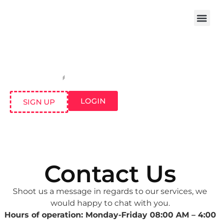
LOGIN
SIGN UP
Contact Us
Shoot us a message in regards to our services, we
would happy to chat with you.
Hours of operation: Monday-Friday 08:00 AM – 4:00