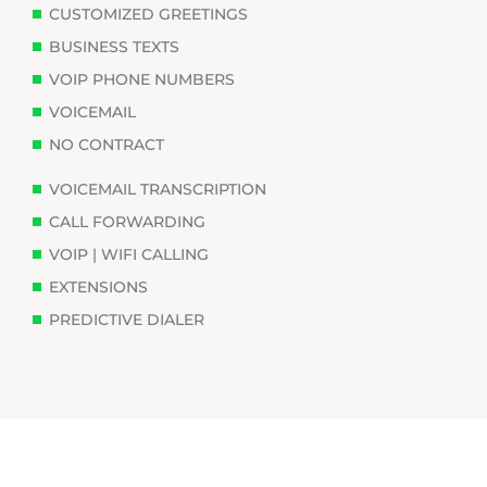
CUSTOMIZED GREETINGS
BUSINESS TEXTS
VOIP PHONE NUMBERS
VOICEMAIL
NO CONTRACT
VOICEMAIL TRANSCRIPTION
CALL FORWARDING
VOIP | WIFI CALLING
EXTENSIONS
PREDICTIVE DIALER