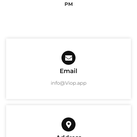
PM
Email
info@Viop.app