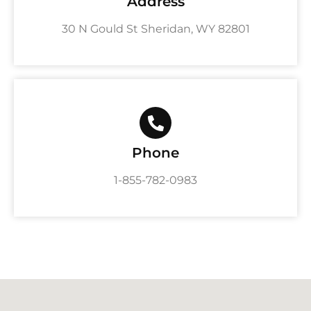
Address
30 N Gould St Sheridan, WY 82801
Phone
1-855-782-0983