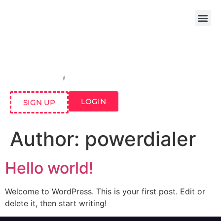
LOGIN
SIGN UP
Author:
powerdialer
Hello world!
Welcome to WordPress. This is your first post. Edit or
delete it, then start writing!