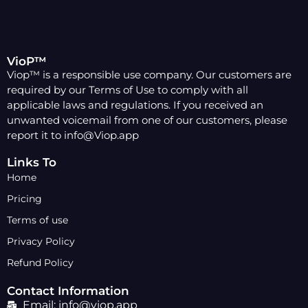
VioP™
Viop™ is a responsible use company. Our customers are
required by our Terms of Use to comply with all
applicable laws and regulations. If you received an
unwanted voicemail from one of our customers, please
report it to info@Viop.app
Links To
Home
Pricing
Terms of use
Privacy Policy
Refund Policy
Contact Information
Email: info@viop.app