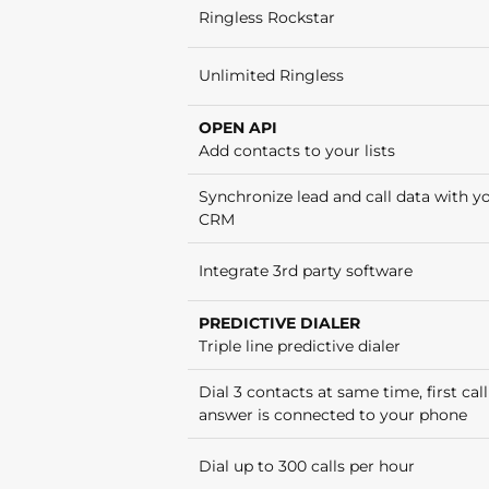
Ringless Rockstar
Unlimited Ringless
OPEN API
Add contacts to your lists
Synchronize lead and call data with y
CRM
Integrate 3rd party software
PREDICTIVE DIALER
Triple line predictive dialer
Dial 3 contacts at same time, first call
answer is connected to your phone
Dial up to 300 calls per hour