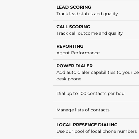
LEAD SCORING
Track lead status and quality
CALL SCORING
Track call outcome and quality
REPORTING
Agent Performance
POWER DIALER
Add auto dialer capabilities to your cel
desk phone
Dial up to 100 contacts per hour
Manage lists of contacts
LOCAL PRESENCE DIALING
Use our pool of local phone numbers