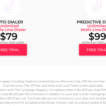
TO DIALER
PREDICTIVE D
Unlimited
Unlimite
le Line Dialer
Multi-Line Di
$79
$9
THLY PER USER
MONTHLY PER 
FREE TRIAL
FREE TRIA
ees apply including Federal Universal Service Recovery Fee, E911 Service Fe
Cost Recovery Fee, 911 Fee, and State and Local Taxes where applicable.
ation with The Campaign Registry. Compliance fees of $0.0031 per bulk R
 costs $0.005 per 100 characters in addition to your plan’s bulk messaging
e of $0.15 per call. Toll-Free calls are not inclusive to your plan and are bil
e talk time limit are billed at $0.05 per minute. Call recording is billed a