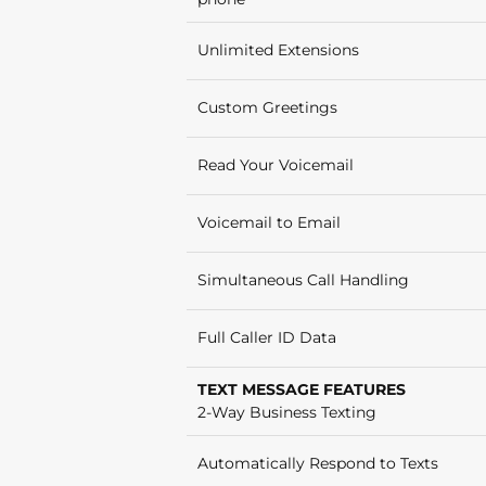
Unlimited Extensions
Custom Greetings
Read Your Voicemail
Voicemail to Email
Simultaneous Call Handling
Full Caller ID Data
TEXT MESSAGE FEATURES
2-Way Business Texting
Automatically Respond to Texts