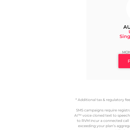
AU
Sing
MON
* Additional tax & regulatory f
SMS campaigns require registr
AI™ voice cloned text to speech
to RVM incur a connected call fe
exceeding your plan’s aggregat