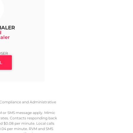
IALER
d
aler
9
USER
L
e, Compliance and Administrative
VM or SMS message apply. Mimic
 rates. Contacts responding back
led $0.08 per minute. Local calls
t $0.04 per minute. RVM and SMS