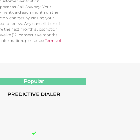
ustomer verification.
 appear as Call Cowboy. Your
 payment card each month on the
thly charges by closing your
led to renew. Any cancellation of
ore the next month subscription
twelve (12) consecutive months
l information, please see
Terms of
Popular
PREDICTIVE DIALER