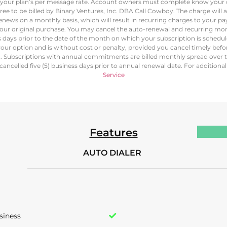
at your plan’s per message rate. Account owners must complete know your c
ree to be billed by Binary Ventures, Inc. DBA Call Cowboy. The charge will
renews on a monthly basis, which will result in recurring charges to your
our original purchase. You may cancel the auto-renewal and recurring mon
ss days prior to the date of the month on which your subscription is schedu
our option and is without cost or penalty, provided you cancel timely bef
d. Subscriptions with annual commitments are billed monthly spread over 
ancelled five (5) business days prior to annual renewal date. For additiona
Service
Features
AUTO DIALER
siness