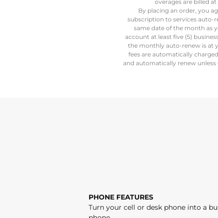
overages are billed 
By placing an order, you ag
subscription to services auto-
same date of the month as y
account at least five (5) busine
the monthly auto-renew is at y
fees are automatically charge
and automatically renew unless c
PHONE FEATURES
Turn your cell or desk phone into a bu
phone