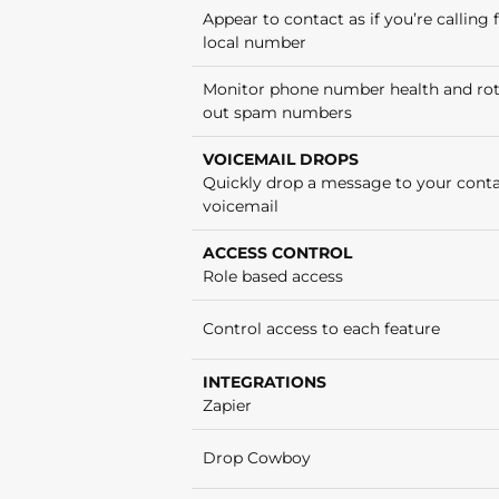
Appear to contact as if you’re calling
local number
Monitor phone number health and ro
out spam numbers
VOICEMAIL DROPS
Quickly drop a message to your conta
voicemail
ACCESS CONTROL
Role based access
Control access to each feature
INTEGRATIONS
Zapier
Drop Cowboy