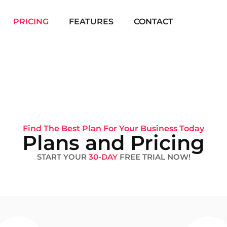
PRICING
FEATURES
CONTACT
Find The Best Plan For Your Business Today
Plans and Pricing
START YOUR
30-DAY
FREE TRIAL NOW!