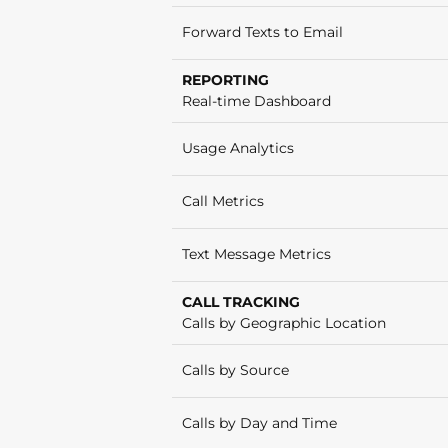
Forward Texts to Email
REPORTING
Real-time Dashboard
Usage Analytics
Call Metrics
Text Message Metrics
CALL TRACKING
Calls by Geographic Location
Calls by Source
Calls by Day and Time