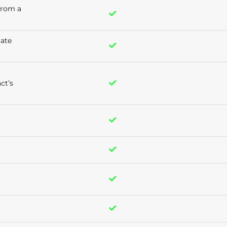
 from a
tate
ct’s